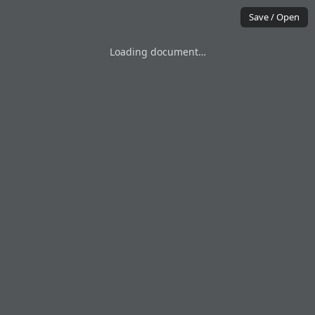
Save / Open
Loading document…